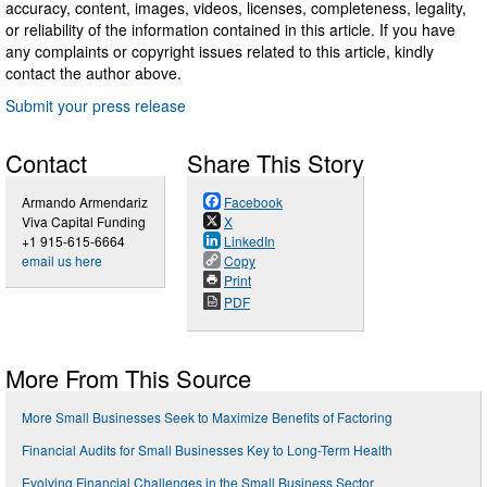
accuracy, content, images, videos, licenses, completeness, legality,
or reliability of the information contained in this article. If you have
any complaints or copyright issues related to this article, kindly
contact the author above.
Submit your press release
Contact
Share This Story
Armando Armendariz
Facebook
Viva Capital Funding
X
+1 915-615-6664
LinkedIn
email us here
Copy
Print
PDF
More From This Source
More Small Businesses Seek to Maximize Benefits of Factoring
Financial Audits for Small Businesses Key to Long-Term Health
Evolving Financial Challenges in the Small Business Sector