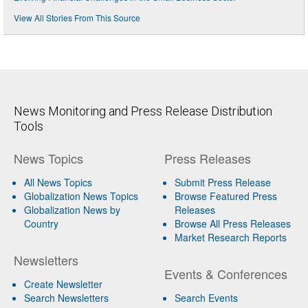
View All Stories From This Source
News Monitoring and Press Release Distribution
Tools
News Topics
Press Releases
All News Topics
Submit Press Release
Globalization News Topics
Browse Featured Press
Globalization News by
Releases
Country
Browse All Press Releases
Market Research Reports
Newsletters
Events & Conferences
Create Newsletter
Search Newsletters
Search Events