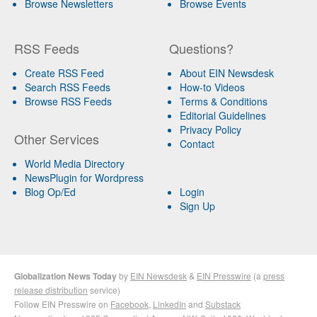
Browse Newsletters
Browse Events
RSS Feeds
Questions?
Create RSS Feed
About EIN Newsdesk
Search RSS Feeds
How-to Videos
Browse RSS Feeds
Terms & Conditions
Editorial Guidelines
Privacy Policy
Other Services
Contact
World Media Directory
NewsPlugin for Wordpress
Blog Op/Ed
Login
Sign Up
Globalization News Today
by
EIN Newsdesk
&
EIN Presswire
(a
press
release distribution
service)
Follow EIN Presswire on
Facebook
,
LinkedIn
and
Substack