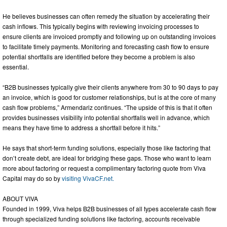
He believes businesses can often remedy the situation by accelerating their
cash inflows. This typically begins with reviewing invoicing processes to
ensure clients are invoiced promptly and following up on outstanding invoices
to facilitate timely payments. Monitoring and forecasting cash flow to ensure
potential shortfalls are identified before they become a problem is also
essential.
“B2B businesses typically give their clients anywhere from 30 to 90 days to pay
an invoice, which is good for customer relationships, but is at the core of many
cash flow problems,” Armendariz continues. “The upside of this is that it often
provides businesses visibility into potential shortfalls well in advance, which
means they have time to address a shortfall before it hits.”
He says that short-term funding solutions, especially those like factoring that
don’t create debt, are ideal for bridging these gaps. Those who want to learn
more about factoring or request a complimentary factoring quote from Viva
Capital may do so by
visiting VivaCF.net.
ABOUT VIVA
Founded in 1999, Viva helps B2B businesses of all types accelerate cash flow
through specialized funding solutions like factoring, accounts receivable