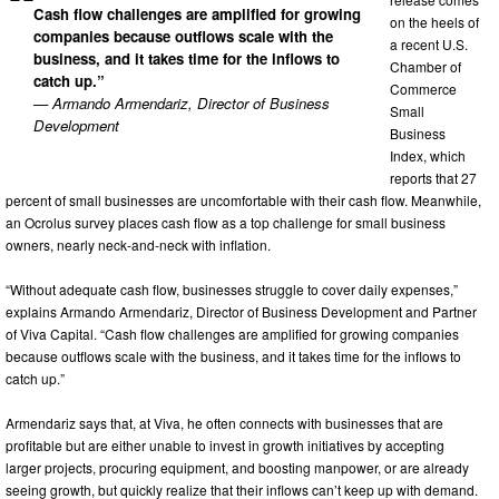
Cash flow challenges are amplified for growing
on the heels of
companies because outflows scale with the
a recent U.S.
business, and it takes time for the inflows to
Chamber of
catch up.”
Commerce
— Armando Armendariz, Director of Business
Small
Development
Business
Index, which
reports that 27
percent of small businesses are uncomfortable with their cash flow. Meanwhile,
an Ocrolus survey places cash flow as a top challenge for small business
owners, nearly neck-and-neck with inflation.
“Without adequate cash flow, businesses struggle to cover daily expenses,”
explains Armando Armendariz, Director of Business Development and Partner
of Viva Capital. “Cash flow challenges are amplified for growing companies
because outflows scale with the business, and it takes time for the inflows to
catch up.”
Armendariz says that, at Viva, he often connects with businesses that are
profitable but are either unable to invest in growth initiatives by accepting
larger projects, procuring equipment, and boosting manpower, or are already
seeing growth, but quickly realize that their inflows can’t keep up with demand.