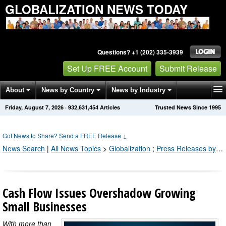
GLOBALIZATION NEWS TODAY
Questions? +1 (202) 335-3939
Set Up FREE Account
Submit Release
About
News by Country
News by Industry
Friday, August 7, 2026
·
932,631,471
Articles
Trusted News Since 1995
Get News Alerts
Press Releases
Contact
Got News to Share? Send a FREE Release
↓
News Search
|
All News Topics
>
Globalization
;
Press Releases by Industry Channel
Cash Flow Issues Overshadow Growing
Small Businesses
With more than