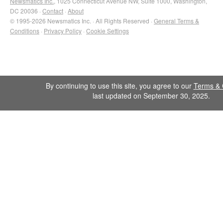
Newsmatics Inc.
, 1025 Connecticut Avenue NW, Suite 1000, Washington,
DC 20036 ·
Contact
·
About
© 1995-2026 Newsmatics Inc. · All Rights Reserved ·
General Terms &
Conditions
·
Privacy Policy
·
Cookie Settings
By continuing to use this site, you agree to our
Terms & 
last updated on September 30, 2025.