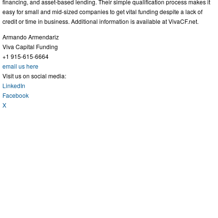
financing, and asset-based lending. Their simple qualification process makes it
easy for small and mid-sized companies to get vital funding despite a lack of
credit or time in business. Additional information is available at VivaCF.net.
Armando Armendariz
Viva Capital Funding
+1 915-615-6664
email us here
Visit us on social media:
LinkedIn
Facebook
X