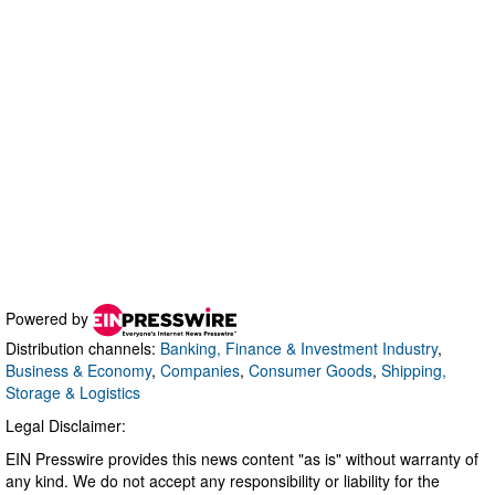
Powered by
Distribution channels:
Banking, Finance & Investment Industry
,
Business & Economy
,
Companies
,
Consumer Goods
,
Shipping,
Storage & Logistics
Legal Disclaimer:
EIN Presswire provides this news content "as is" without warranty of
any kind. We do not accept any responsibility or liability for the