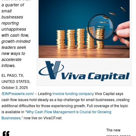
a quarter of
small
businesses
reporting
unhappiness
with cash flow,
growth-minded
leaders seek
new ways to
accelerate
inflows.
EL PASO, TX,
UNITED STATES,
October 3, 2025
/
EINPresswire.com
/ -- Leading
invoice funding company
Viva Capital says
cash flow issues hold steady as a top challenge for small businesses, creating
additional difficulties for those experiencing growth. Full coverage of the topic
is available in “
Why Cash Flow Management is Crucial for Growing
Businesses,
” now live on VivaCF.net.
The new
release comes