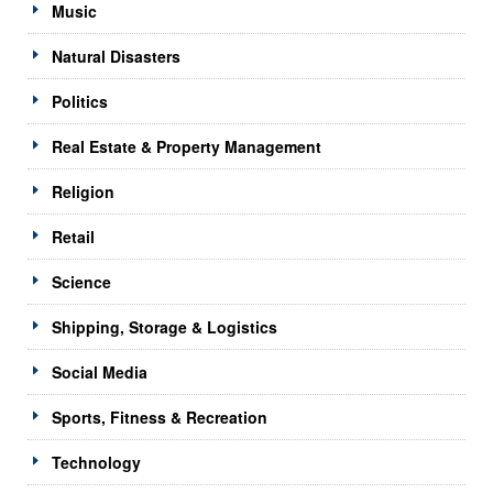
Music
Natural Disasters
Politics
Real Estate & Property Management
Religion
Retail
Science
Shipping, Storage & Logistics
Social Media
Sports, Fitness & Recreation
Technology