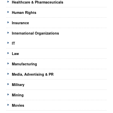
Healthcare & Pharmaceuticals
Human Rights
Insurance
International Organizations
IT
Law
Manufacturing
Media, Advertising & PR
Military
Mining
Movies