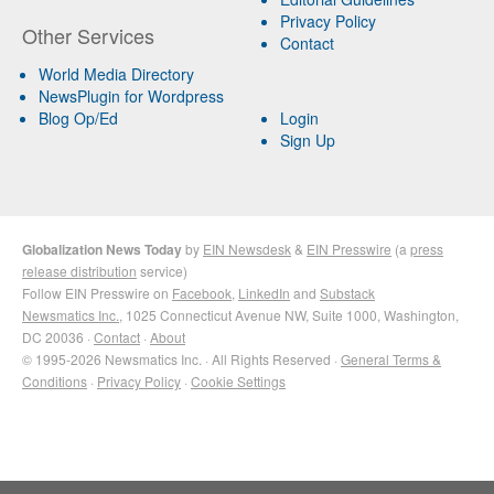
Privacy Policy
Other Services
Contact
World Media Directory
NewsPlugin for Wordpress
Blog Op/Ed
Login
Sign Up
Globalization News Today
by
EIN Newsdesk
&
EIN Presswire
(a
press
release distribution
service)
Follow EIN Presswire on
Facebook
,
LinkedIn
and
Substack
Newsmatics Inc.
, 1025 Connecticut Avenue NW, Suite 1000, Washington,
DC 20036 ·
Contact
·
About
© 1995-2026 Newsmatics Inc. · All Rights Reserved ·
General Terms &
Conditions
·
Privacy Policy
·
Cookie Settings