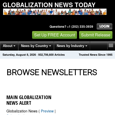
GLOBALIZATION NEWS TODAY
Questions? +1 (202) 335-3939
Set Up FREE Account
Submit Release
About
News by Country
News by Industry
Saturday, August 8, 2026
·
932,706,607
Articles
Trusted News Since 1995
Get News Alerts
Press Releases
Contact
BROWSE NEWSLETTERS
MAIN GLOBALIZATION
NEWS ALERT
Globalization News (
Preview
|