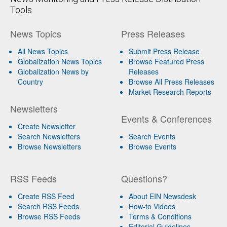
Tools
News Topics
Press Releases
All News Topics
Submit Press Release
Globalization News Topics
Browse Featured Press
Globalization News by
Releases
Country
Browse All Press Releases
Market Research Reports
Newsletters
Events & Conferences
Create Newsletter
Search Newsletters
Search Events
Browse Newsletters
Browse Events
RSS Feeds
Questions?
Create RSS Feed
About EIN Newsdesk
Search RSS Feeds
How-to Videos
Browse RSS Feeds
Terms & Conditions
Editorial Guidelines