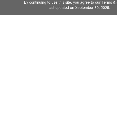
By continuing to use this site, you agree to our
Terms & 
last updated on September 30, 2025.