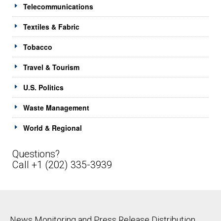
Telecommunications
Textiles & Fabric
Tobacco
Travel & Tourism
U.S. Politics
Waste Management
World & Regional
Questions?
Call +1 (202) 335-3939
News Monitoring and Press Release Distribution