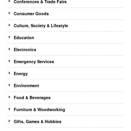
Conferences & Trade Fairs
Consumer Goods
Culture, Society & Lifestyle
Education
Electronics
Emergency Services
Energy
Environment
Food & Beverages
Furniture & Woodworking
Gifts, Games & Hobbies