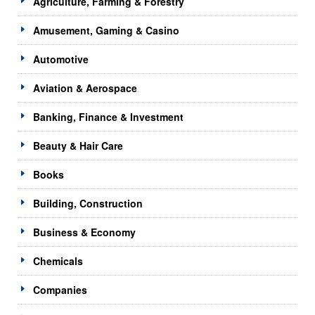
Agriculture, Farming & Forestry
Amusement, Gaming & Casino
Automotive
Aviation & Aerospace
Banking, Finance & Investment
Beauty & Hair Care
Books
Building, Construction
Business & Economy
Chemicals
Companies