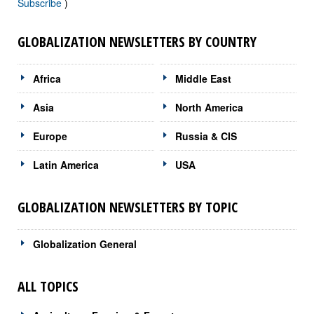
Subscribe
)
GLOBALIZATION NEWSLETTERS BY COUNTRY
Africa
Middle East
Asia
North America
Europe
Russia & CIS
Latin America
USA
GLOBALIZATION NEWSLETTERS BY TOPIC
Globalization General
ALL TOPICS