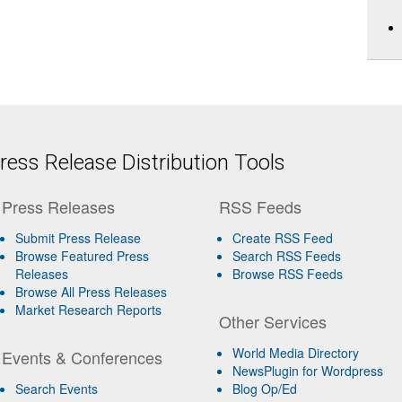
ess Release Distribution Tools
Press Releases
RSS Feeds
Submit Press Release
Create RSS Feed
Browse Featured Press
Search RSS Feeds
Releases
Browse RSS Feeds
Browse All Press Releases
Market Research Reports
Other Services
World Media Directory
Events & Conferences
NewsPlugin for Wordpress
Search Events
Blog Op/Ed