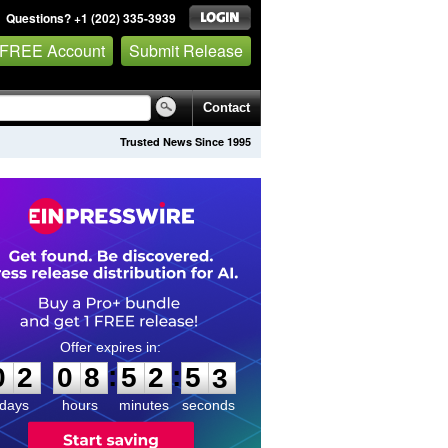
Questions? +1 (202) 335-3939
 FREE Account
Submit Release
Contact
Trusted News Since 1995
0
2
0
8
5
2
5
2
:
:
0
2
0
8
5
2
5
3
days
hours
minutes
seconds