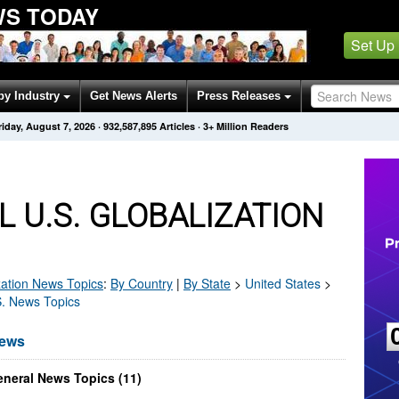
WS TODAY
Set Up
by Industry
Get News Alerts
Press Releases
riday, August 7, 2026
·
932,587,895
Articles
· 3+ Million Readers
 U.S. GLOBALIZATION
zation
News Topics
:
By Country
|
By State
>
United States
>
S. News Topics
News
eneral News Topics (11)