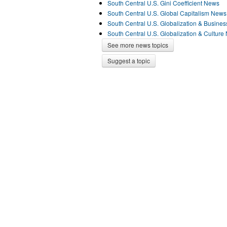
South Central U.S. Gini Coefficient News
South Central U.S. Global Capitalism News
South Central U.S. Globalization & Busine
South Central U.S. Globalization & Culture
See more news topics
Suggest a topic