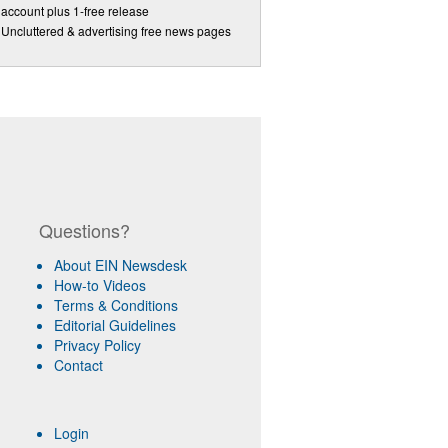
account plus 1-free release
Uncluttered & advertising free news pages
Questions?
About EIN Newsdesk
How-to Videos
Terms & Conditions
Editorial Guidelines
Privacy Policy
Contact
Login