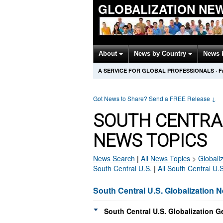
GLOBALIZATION NE
About
News by Country
News 
A SERVICE FOR GLOBAL PROFESSIONALS
·
F
Got News to Share? Send a FREE Release
↓
SOUTH CENTRAL
NEWS TOPICS
News Search
|
All News Topics
>
Globali
South Central U.S.
|
All South Central U.
South Central U.S. Globalization 
South Central U.S. Globalization G