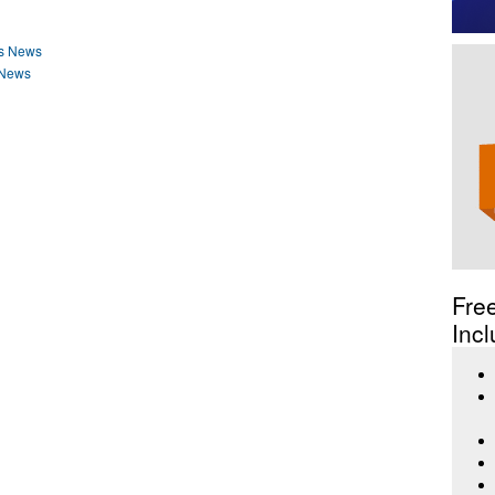
ss News
 News
Fre
Incl