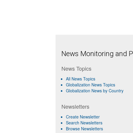
News Monitoring and Pr
News Topics
All News Topics
Globalization News Topics
Globalization News by Country
Newsletters
Create Newsletter
Search Newsletters
Browse Newsletters