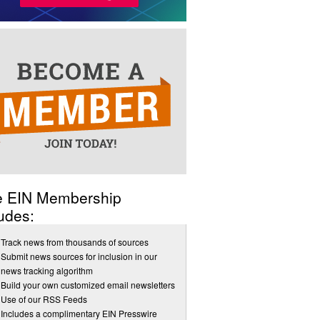
e EIN Membership
udes:
Track news from thousands of sources
Submit news sources for inclusion in our
news tracking algorithm
Build your own customized email newsletters
Use of our RSS Feeds
Includes a complimentary EIN Presswire